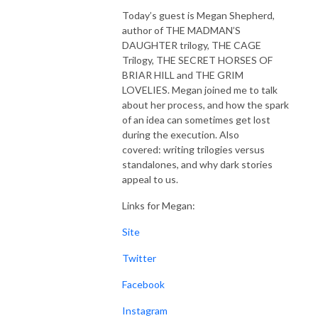
Today’s guest is Megan Shepherd,
author of THE MADMAN’S
DAUGHTER trilogy, THE CAGE
Trilogy, THE SECRET HORSES OF
BRIAR HILL and THE GRIM
LOVELIES. Megan joined me to talk
about her process, and how the spark
of an idea can sometimes get lost
during the execution. Also
covered: writing trilogies versus
standalones, and why dark stories
appeal to us.
Links for Megan:
Site
Twitter
Facebook
Instagram