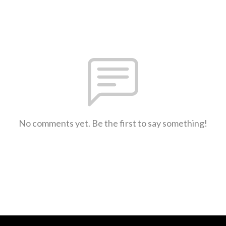
No comments yet. Be the first to say something!