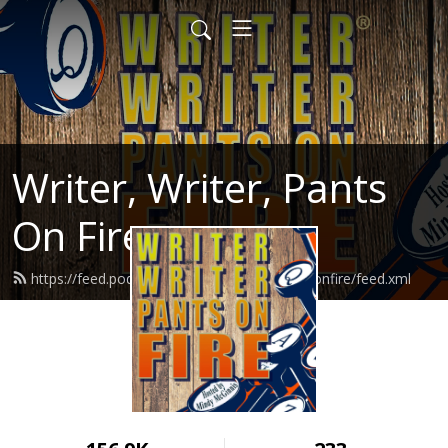
Writer, Writer, Pants
On Fire
https://feed.podbean.com/writerwriterpantsonfire/feed.xml