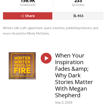
156.9K
233
Downloads
Episodes
Share
RSS
Writers talk craft, agent hunt, query trenches, publishing industry, and 
more. Hosted by Mindy McGinnis.
When Your
Inspiration
Fades &amp;
Why Dark
Stories Matter
With Megan
Shepherd
Sep 3, 2018