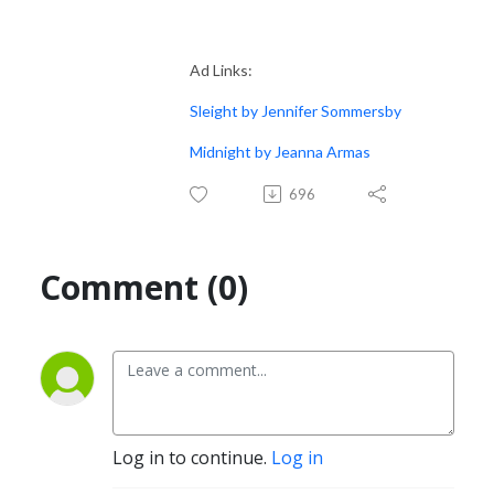
Ad Links:
Sleight by Jennifer Sommersby
Midnight by Jeanna Armas
696
Comment (0)
Log in to continue.
Log in